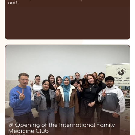
and...
🎉 Opening of the International Family
Medicine Club