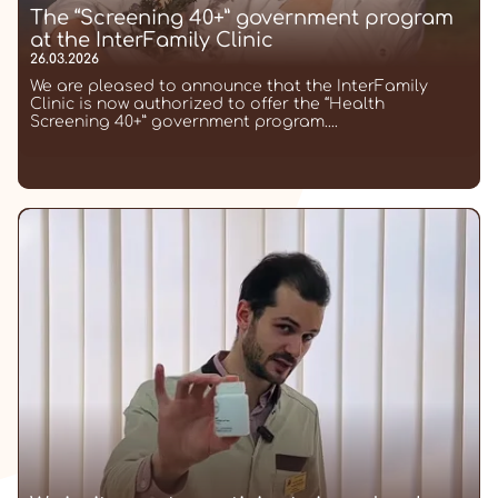
The “Screening 40+” government program
at the InterFamily Clinic
26.03.2026
We are pleased to announce that the InterFamily
Clinic is now authorized to offer the “Health
Screening 40+” government program....