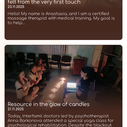
felt from the very first touch
23.11.2025
Hello! My name is Anastasia, and I am a certified
massage therapist with medical training. My goal is
to help...
Resource in the glow of candles
21.11.2025
Today, Interfamil doctors led by psychotherapist
Anna Barkonova attended a special yoga class for
psychological rehabilitation. Despite the blackout