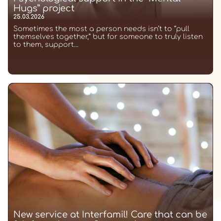
Hugs” project
25.03.2026
Sometimes the most a person needs isn’t to “pull
themselves together,” but for someone to truly listen
to them, support...
New service at Interfamil! Care that can be