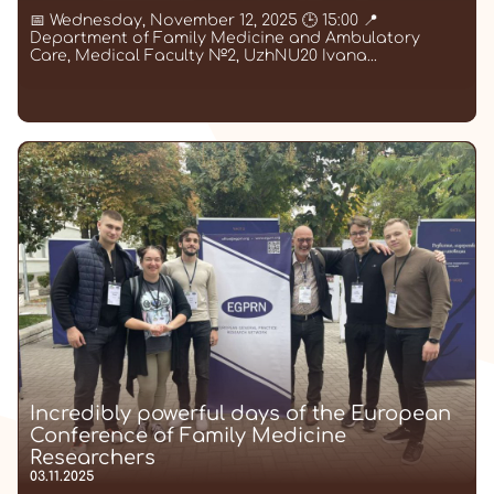
📅 Wednesday, November 12, 2025 🕒 15:00 📍
Department of Family Medicine and Ambulatory
Care, Medical Faculty №2, UzhNU20 Ivana...
Incredibly powerful days of the European
Conference of Family Medicine
Researchers
03.11.2025