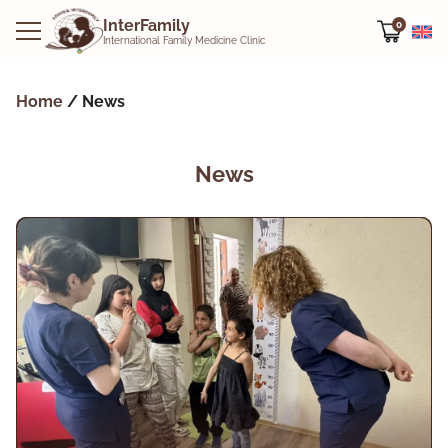
InterFamily
0
International Family Medicine Clinic
Home
/
News
News