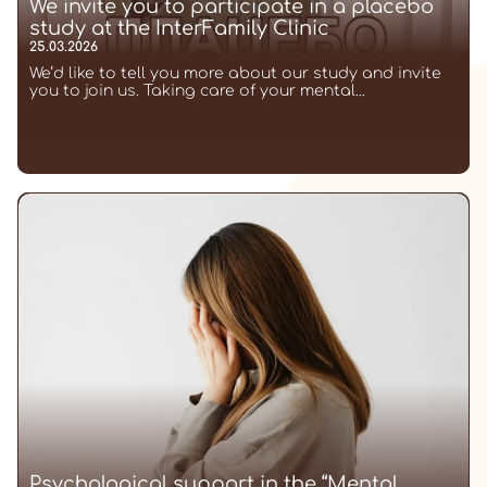
We invite you to participate in a placebo
study at the InterFamily Clinic
25.03.2026
We’d like to tell you more about our study and invite
you to join us. Taking care of your mental...
Psychological support in the “Mental