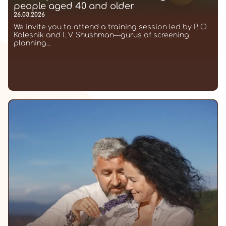
people aged 40 and older
26.03.2026
We invite you to attend a training session led by P. O.
Kolesnik and I. V. Shushman—gurus of screening
planning...