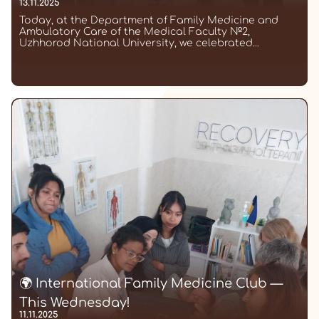
13.11.2025
Today, at the Department of Family Medicine and
Ambulatory Care of the Medical Faculty №2,
Uzhhorod National University, we celebrated...
🌍 International Family Medicine Club —
This Wednesday!
11.11.2025