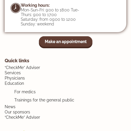
Working hours:
Mon-Sun-Fri: 9:00 to 18:00 Tue-
Thurs: 9:00 to 17:00
Saturday: from 09:00 to 12:00
Sunday: weekend
Make an appointment
Quick links
“CheckMe” Adviser
Services
Physicians
Education
For medics
Trainings for the general public
News
Our sponsors
“CheckMe” Adviser