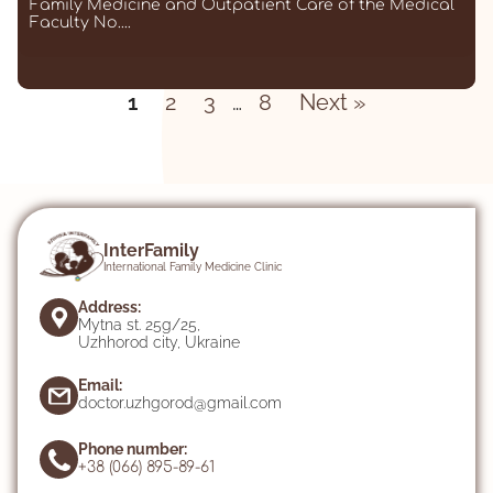
Family Medicine and Outpatient Care of the Medical
Faculty No....
Posts
1
2
3
…
8
Next »
pagination
InterFamily
International Family Medicine Clinic
Address:
Mytna st. 25g/25,
Uzhhorod city, Ukraine
Email:
doctor.uzhgorod@gmail.com
Phone number:
+38 (066) 895-89-61