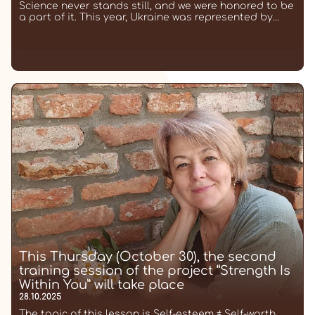
Science never stands still, and we were honored to be
a part of it. This year, Ukraine was represented by...
This Thursday (October 30), the second
training session of the project “Strength Is
Within You” will take place
28.10.2025
The topic of this lesson is Self-esteem ≠ Self-worth.