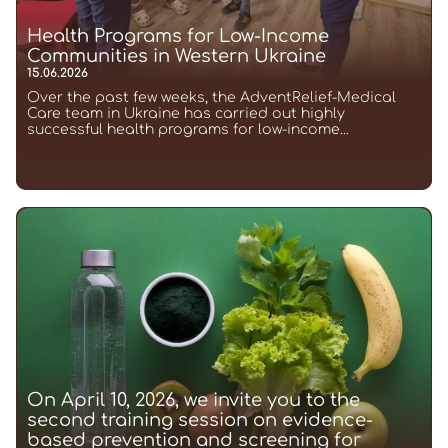
Health Programs for Low-Income
Communities in Western Ukraine
15.06.2026
Over the past few weeks, the AdventRelief-Medical
Care team in Ukraine has carried out highly
successful health programs for low-income...
On April 10, 2026, we invite you to the
second training session on evidence-
based prevention and screening for