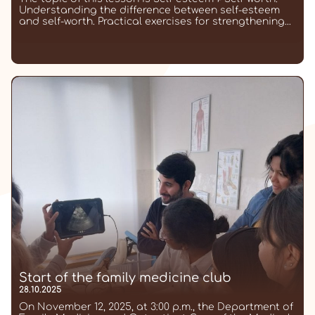
Understanding the difference between self-esteem
and self-worth. Practical exercises for strengthening...
Start of the family medicine club
28.10.2025
On November 12, 2025, at 3:00 p.m., the Department of