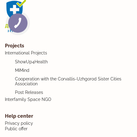
Projects
International Projects
ShowUp4Health
MiMind
Cooperation with the Corvallis-Uzhgorod Sister Cities
Association
Post Releases
Interfamily Space NGO
Help center
Privacy policy
Public offer