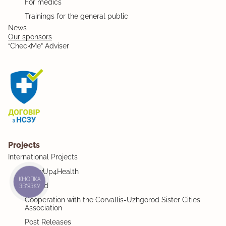
For medics
Trainings for the general public
News
Our sponsors
“CheckMe” Adviser
Projects
International Projects
ShowUp4Health
КНОПКА
MiMind
ЗВ'ЯЗКУ
Cooperation with the Corvallis-Uzhgorod Sister Cities
Association
Post Releases