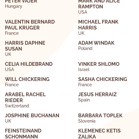
PETER VAJER
MARK AND ALICE
Hungary
RAMPTON
USA
VALENTIN BERNARD
MICHAEL FRANK
PAUL KRUGER
HARRIS
France
UK
HARRIS DAPHNE
ADAM WINDAK
SUSAN
Poland
UK
CELIA HILDEBRAND
VINKER SHLOMO
USA
Israel
WILL CHICKERING
SASHA CHICKERING
France
France
ARABEL RACHEL
JESUS HERRAIZ
RIEDER
Spain
Switzerland
JOSPHINE BUCHANAN
BARBARA TOPLEK
UK
Slovenia
FEINSTEINAND
KLEMENEC KETIS
SCHONMANN
ZALIKA