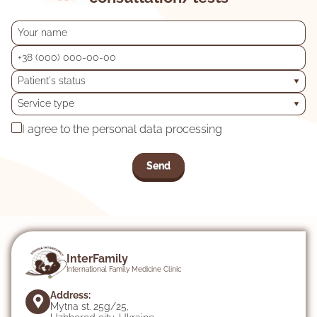
Patient's status
Service type
I agree to the personal data processing
InterFamily
International Family Medicine Clinic
Address:
Mytna st. 25g/25,