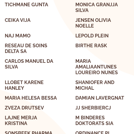
TICHMANE GUNTA
MONICA GRANJJA
SILVA
CEIKA VIJA
JENSEN OLIVIA
NOELLE
NAJ MAMO
LEPOLD PLEIN
RESEAU DE SOINS
BIRTHE RASK
DELTA SA
CARLOS MANUEL DA
MARIA
SILVA
AMALIAANTUNES
LOUREIRO NUNES
LLOBET KARENE
SHANIOFER AND
HANLEY
MICHAL
MARIA HELESA BESSA
DAMIAN LAVERGNAT
ZVEZA DRUTSEV
JJ SHERBIERCJ
LAJNE MERJA
M BINDERES
KRISTINA
DOKTORATS SIA
SONSBEEK PHARMA
ORDINANCE PL