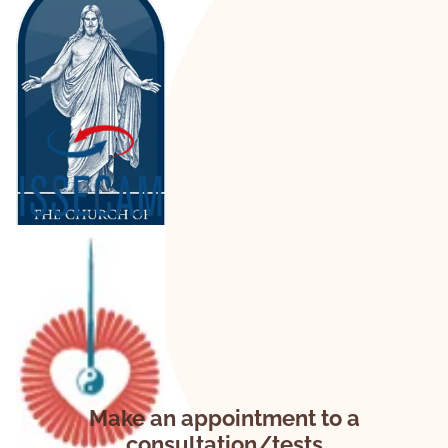
Make an appointment to a
consultation/tests