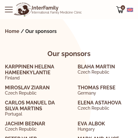
InterFamily
0
International Family Medicine Clinic
Home
/
Our sponsors
Our sponsors
KARPPINEN HELENA
BLAHA MARTIN
HAMEENKYLANTIE
Czech Republic
Finland
MIROSLAV ZIARAN
THOMAS FRESE
Czech Republic
Germany
CARLOS MANUEL DA
ELENA ASTAHOVA
SILVA MARTINS
Czech Republic
Portugal
JACHIM BEDNAR
EVA ALBOK
Czech Republic
Hungary