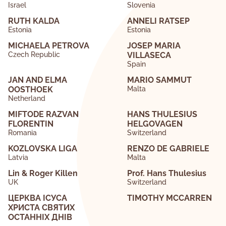
Israel
Slovenia
RUTH KALDA
ANNELI RATSEP
Estonia
Estonia
MICHAELA PETROVA
JOSEP MARIA
Czech Republic
VILLASECA
Spain
JAN AND ELMA
MARIO SAMMUT
OOSTHOEK
Malta
Netherland
MIFTODE RAZVAN
HANS THULESIUS
FLORENTIN
HELGOVAGEN
Romania
Switzerland
KOZLOVSKA LIGA
RENZO DE GABRIELE
Latvia
Malta
Lin & Roger Killen
Prof. Hans Thulesius
UK
Switzerland
ЦЕРКВА ІСУСА
TIMOTHY MCCARREN
ХРИСТА СВЯТИХ
ОСТАННІХ ДНІВ