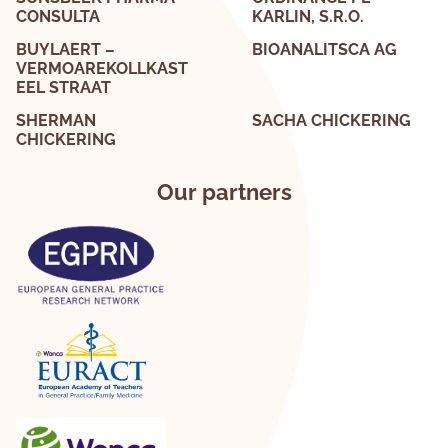
CONSULTA
KARLIN, S.R.O.
BUYLAERT –
BIOANALITSCA AG
VERMOAREKOLLKAST
EEL STRAAT
SHERMAN
SACHA CHICKERING
CHICKERING
Our partners