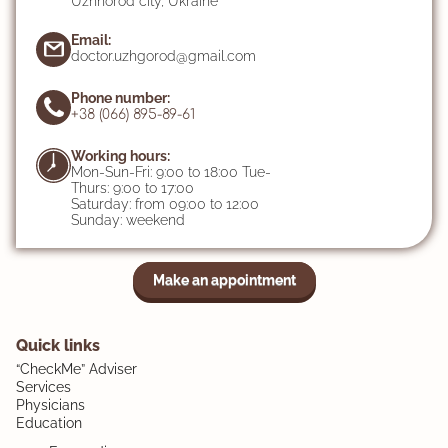
Uzhhorod city, Ukraine
Email:
doctor.uzhgorod@gmail.com
Phone number:
+38 (066) 895-89-61
Working hours:
Mon-Sun-Fri: 9:00 to 18:00 Tue-
Thurs: 9:00 to 17:00
Saturday: from 09:00 to 12:00
Sunday: weekend
Make an appointment
Quick links
“CheckMe” Adviser
Services
Physicians
Education