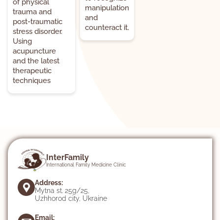
of physical
manipulation
trauma and
and
post-traumatic
counteract it.
stress disorder.
Using
acupuncture
and the latest
therapeutic
techniques
InterFamily
International Family Medicine Clinic
Address:
Mytna st. 25g/25,
Uzhhorod city, Ukraine
Email: