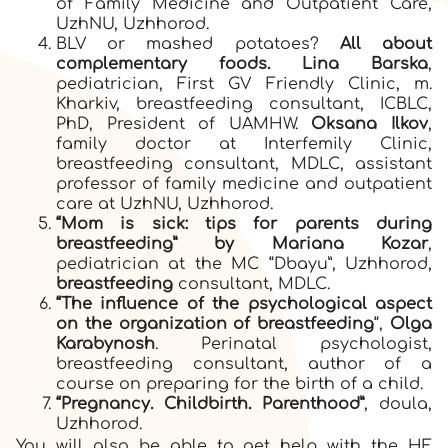
of Family Medicine and Outpatient Care,
UzhNU, Uzhhorod.
BLV or mashed potatoes?
All about
complementary foods. Lina Barska
,
pediatrician, First GV Friendly Clinic, m.
Kharkiv, breastfeeding consultant, ICBLC,
PhD, President of UAMHW.
Oksana Ilkov
,
family doctor at Interfemily Clinic,
breastfeeding consultant, MDLC, assistant
professor of family medicine and outpatient
care at UzhNU, Uzhhorod.
“Mom is sick: tips for parents during
breastfeeding” by Mariana Kozar
,
pediatrician at the MC “Dbayu”, Uzhhorod,
breastfeeding
consultant, MDLC.
“The influence of the psychological aspect
on the organization of breastfeeding
“,
Olga
Karabynosh
. Perinatal psychologist,
breastfeeding consultant, author of a
course on preparing for the birth of a child.
“Pregnancy. Childbirth. Parenthood”
, doula,
Uzhhorod.
You will also be able to get help with the HF