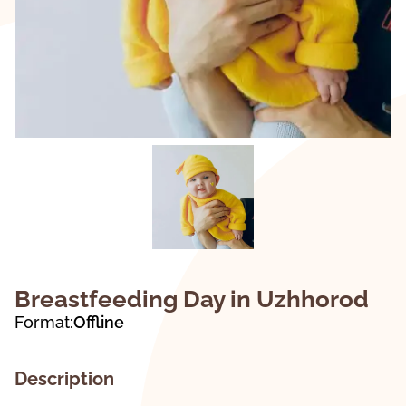
Breastfeeding Day in Uzhhorod
Format:
Offline
Description