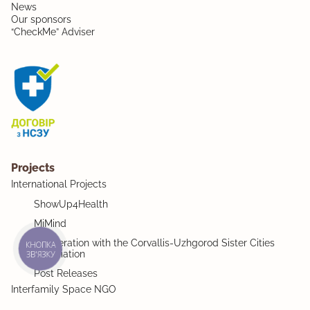
News
Our sponsors
“CheckMe” Adviser
Projects
International Projects
ShowUp4Health
MiMind
Cooperation with the Corvallis-Uzhgorod Sister Cities
КНОПКА
Association
ЗВ'ЯЗКУ
Post Releases
Interfamily Space NGO