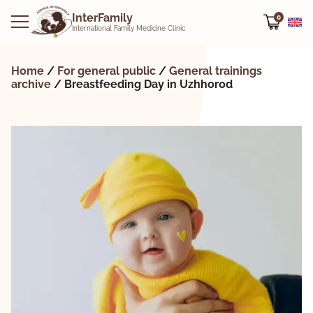
Offline
Offline
Offline
InterFamily
0
International Family Medicine Clinic
Home
/
For general public
/
General trainings
archive
/
Breastfeeding Day in Uzhhorod