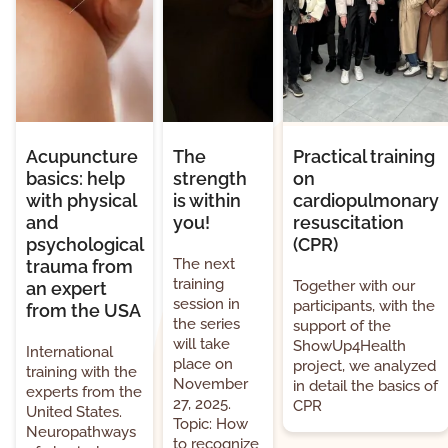
Acupuncture
The
Practical training
basics: help
strength
on
with physical
is within
cardiopulmonary
and
you!
resuscitation
psychological
(CPR)
The next
trauma from
training
Together with our
an expert
session in
participants, with the
from the USA
the series
support of the
will take
ShowUp4Health
International
place on
project, we analyzed
training with the
November
in detail the basics of
experts from the
27, 2025.
CPR
United States.
Topic: How
Neuropathways
to recognize