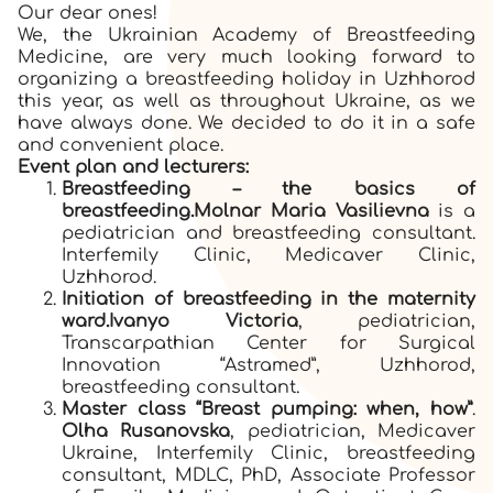
Our dear ones!
We, the Ukrainian Academy of Breastfeeding
Medicine, are very much looking forward to
organizing a breastfeeding holiday in Uzhhorod
this year, as well as throughout Ukraine, as we
have always done. We decided to do it in a safe
and convenient place.
Event plan and lecturers:
Breastfeeding – the basics of
breastfeeding.
Molnar Maria Vasilievna
is a
pediatrician and breastfeeding consultant.
Interfemily Clinic, Medicaver Clinic,
Uzhhorod.
Initiation of breastfeeding in the maternity
ward.
Ivanyo Victoria
, pediatrician,
Transcarpathian Center for Surgical
Innovation “Astramed”, Uzhhorod,
breastfeeding consultant.
Master class “Breast pumping:
when, how”
.
Olha Rusanovska
, pediatrician, Medicaver
Ukraine, Interfemily Clinic, breastfeeding
consultant, MDLC, PhD, Associate Professor