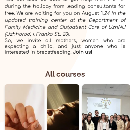
during the holiday from leading consultants for
free. We are waiting for you on August 1,
24 in the
updated training center at the Department of
Family Medicine and Outpatient Care of UzhNU
(Uzhhorod, I. Franko St., 20
).
So, we invite all mothers, women who are
expecting a child, and just anyone who is
interested in breastfeeding.
Join us!
All courses