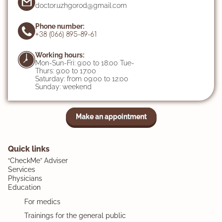
doctor.uzhgorod@gmail.com
Phone number:
+38 (066) 895-89-61
Working hours:
Mon-Sun-Fri: 9:00 to 18:00 Tue-
Thurs: 9:00 to 17:00
Saturday: from 09:00 to 12:00
Sunday: weekend
Make an appointment
Quick links
“CheckMe” Adviser
Services
Physicians
Education
For medics
Trainings for the general public