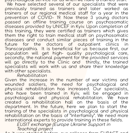
We have selected several of our specialists that were
previously trained as trainers and later worked as
trainers of our regional medical staff for a year in the
prevention of COVID- 19. Now these 3 young doctors
passed an offline training course
on psychosomatic
diseases provided by UNICEF in Kyiv. Upon completion of
this training, they were certified as trainers which gives
them the right to train medical staff on psychosomatic
diseases and conduct similar pieces of training in the
future for the doctors of outpatient clinics in
Transcarpathia. It is beneficial for us because first, our
population will get high- quality psychological care,
secondly, the national payment for the provided services
will go directly to the Clinic and thirdly, the trained
specialists will work with us and share their knowledge
with other specialists.
Rehabilitation
Given the increase in the number of war victims and
wounded soldiers, the need for psychological and
physical rehabilitation has increased. Our specialists,
who have been trained in Kyiv, will be engaged in
psychological and physical rehabilitation. We have
created a rehabilitation hall on the basis of the
department. In the future, here we plan to start the
training of the specialists in psychological and physical
rehabilitation on the basis of “Interfamily”.
We need more
international experts to provide training in these fields.
EUSIT exchange (Europe Ukraine Support in
Teaching) project