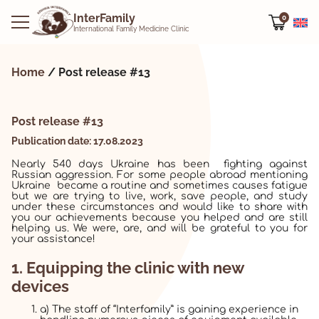
InterFamily
0
International Family Medicine Clinic
Home
/
Post release #13
Post release #13
Publication date: 17.08.2023
Nearly 540 days Ukraine has been fighting against
Russian aggression. For some people abroad mentioning
Ukraine became a routine and sometimes causes fatigue
but we are trying to live, work, save people, and study
under these circumstances and would like to share with
you our achievements because you helped and are still
helping us. We were, are, and will be grateful to you for
your assistance!
1. Equipping the clinic with new
devices
a) The staff of “Interfamily” is gaining experience in