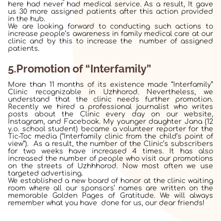
here had never had medical service. As a result, It gave
us 30 more assigned patients after this action provided
in the hub.
We are looking forward to conducting such actions to
increase people’s awareness in family medical care at our
clinic and by this to increase the number of assigned
patients.
5.Promotion of “Interfamily”
More than 11 months of its existence made “Interfamily”
Clinic recognizable in Uzhhorod. Nevertheless, we
understand that the clinic needs further promotion.
Recently we hired a professional journalist who writes
posts about the Clinic every day on our website,
Instagram, and Facebook. My younger daughter Jana (12
y.o. school student) became a volunteer reporter for the
Tic-Toc media (“Interfamily clinic from the child’s point of
view”). As a result, the number of the Clinic’s subscribers
for two weeks have increased 4 times. It has also
increased the number of people who visit our promotions
on the streets of Uzhhhorod. Now most often we use
targeted advertising.
We established a new board of honor at the clinic waiting
room where all our sponsors’ names are written on the
memorable Golden Pages of Gratitude. We will always
remember what you have done for us, our dear friends!