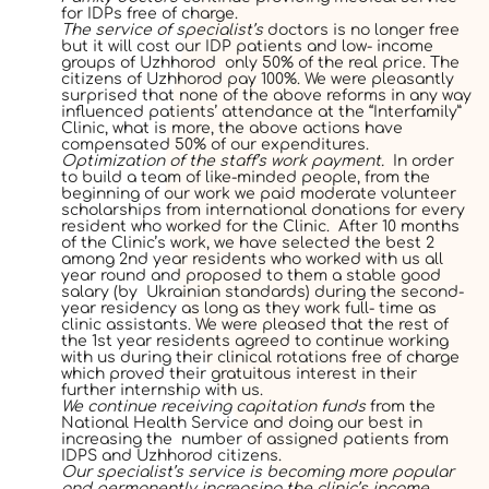
for IDPs free of charge.
The service of specialist’s
doctors is no longer free
but it will cost our IDP patients and low- income
groups of Uzhhorod only 50% of the real price. The
citizens of Uzhhorod pay 100%. We were pleasantly
surprised that none of the above reforms in any way
influenced patients’ attendance at the “Interfamily”
Clinic, what is more, the above actions have
compensated 50% of our expenditures.
Optimization of the staff’s work payment.
In order
to build а team of like-minded people, from the
beginning of our work we paid moderate volunteer
scholarships from international donations for every
resident who worked for the Clinic. After 10 months
of the Clinic’s work, we have selected the best 2
among 2
nd
year residents who worked with us all
year round and proposed to them a stable good
salary (by Ukrainian standards) during the second-
year residency as long as they work full- time as
clinic assistants. We were pleased that the rest of
the 1
st
year residents agreed to continue working
with us during their clinical rotations free of charge
which proved their gratuitous interest in their
further internship with us.
We continue receiving capitation funds
from the
National Health Service and doing our best in
increasing the number of assigned patients from
IDPS and Uzhhorod citizens.
Our specialist’s service is becoming more popular
and permanently increasing the clinic’s income.