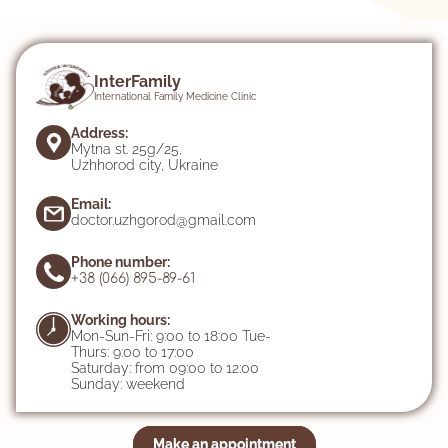
InterFamily
International Family Medicine Clinic
Address:
Mytna st. 25g/25,
Uzhhorod city, Ukraine
Email:
doctor.uzhgorod@gmail.com
Phone number:
+38 (066) 895-89-61
Working hours:
Mon-Sun-Fri: 9:00 to 18:00 Tue-
Thurs: 9:00 to 17:00
Saturday: from 09:00 to 12:00
Sunday: weekend
Make an appointment