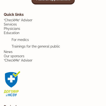
Quick links
“CheckMe” Adviser
Services
Physicians
Education
For medics
Trainings for the general public
News
Our sponsors
“CheckMe” Adviser