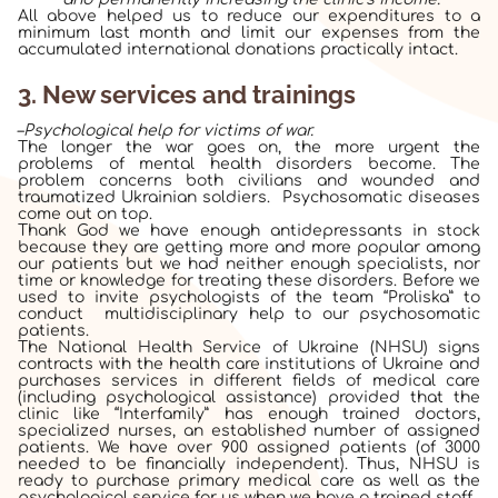
All above helped us to reduce our expenditures to a
minimum last month and limit our expenses from the
accumulated international donations practically intact.
3. New services and trainings
–
Psychological help for victims of war.
The longer the war goes on, the more urgent the
problems of mental health disorders become. The
problem concerns both civilians and wounded and
traumatized Ukrainian soldiers. Psychosomatic diseases
come out on top.
Thank God we have enough antidepressants in stock
because they are getting more and more popular among
our patients but we had neither enough specialists, nor
time or knowledge for treating these disorders. Before we
used to invite psychologists of the team “Proliska” to
conduct multidisciplinary help to our psychosomatic
patients.
The National Health Service of Ukraine (NHSU)
signs
contracts with the health care institutions of Ukraine and
purchases services in different fields of medical care
(including psychological assistance) provided that the
clinic like “Interfamily” has enough trained doctors,
specialized nurses, an established number of assigned
patients. We have over 900 assigned patients (of 3000
needed to be financially independent). Thus, NHSU is
ready to purchase primary medical care as well as the
psychological service for us when we have a trained staff.