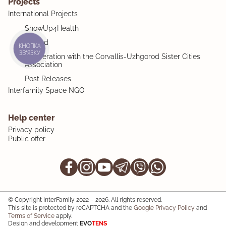
Projects
International Projects
ShowUp4Health
MiMind
КНОПКА
ЗВ'ЯЗКУ
Cooperation with the Corvallis-Uzhgorod Sister Cities
Association
Post Releases
Interfamily Space NGO
Help center
Privacy policy
Public offer
© Copyright InterFamily 2022 – 2026. All rights reserved.
This site is protected by reCAPTCHA and the
Google Privacy Policy
and
Terms of Service
apply.
Design and development
EVO
TENS