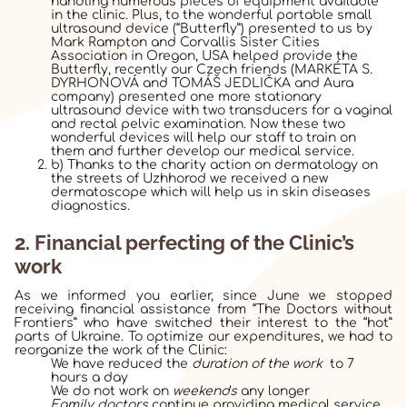
handling numerous pieces of equipment available
in the clinic. Plus, to the wonderful portable small
ultrasound device (“Butterfly”) presented to us by
Mark Rampton and Corvallis Sister Cities
Association in Oregon, USA helped provide the
Butterfly, recently our Czech friends (
MARKÉTA S.
DYRHONOVÁ and
TOMÁŠ JEDLIČKA and Aura
company
) presented one more stationary
ultrasound device
with two transducers for a vaginal
and rectal pelvic examination. Now these two
wonderful devices will help our staff to train on
them and further develop our medical service.
b) Thanks to the charity action on dermatology on
the streets of Uzhhorod we received a new
dermatoscope
which will help us in skin diseases
diagnostics.
2. Financial perfecting of the Clinic’s
work
As we informed you earlier, since June we stopped
receiving financial assistance from “The Doctors without
Frontiers” who have switched their interest to the “hot”
parts of Ukraine. To optimize our expenditures, we had to
reorganize the work of the Clinic:
We have reduced the
duration of the work
to 7
hours a day
We do not work on
weekends
any longer
Family doctors
continue providing medical service