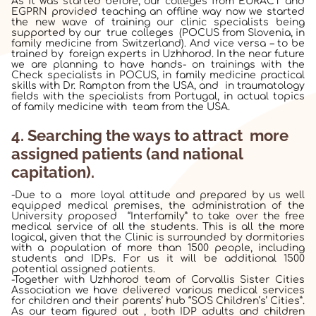
As it was started before, our colleges from EURACT and
EGPRN provided teaching an offline way now we started
the new wave of training our clinic specialists being
supported by our true colleges (POCUS from Slovenia, in
family medicine from Switzerland). And vice versa – to be
trained by foreign experts in Uzhhorod. In the near future
we are planning to have hands- on trainings with the
Check specialists in POCUS, in family medicine practical
skills with Dr. Rampton from the USA, and
in traumatology
fields with the specialists from Portugal, in actual topics
of family medicine with team from the USA.
4. Searching
the
ways to attract more
assigned patients (and national
capitation).
-Due to a more loyal attitude and prepared by us well
equipped medical premises, the administration of the
University proposed “Interfamily” to take over the free
medical service of all the students. This is all the more
logical, given that the Clinic is surrounded by dormitories
with a population of more than 1500 people, including
students and IDPs. For us it will be additional 1500
potential assigned patients.
-Together with Uzhhorod team of Corvallis Sister Cities
Association we have delivered various medical services
for children and their parents’ hub “SOS Children’s’ Cities”.
As our team figured out , both IDP adults and children