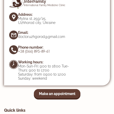
InterFamily
International Family Medicine Clinic
Address:
Mytna st. 25g/25,
Uzhhorod city, Ukraine
Email:
doctor.uzhgorod@gmail.com
Phone number:
+38 (066) 895-89-61
Working hours:
Mon-Sun-Fri: 9:00 to 18:00 Tue-
Thurs: 9:00 to 17:00
Saturday: from 09:00 to 12:00
Sunday: weekend
Make an appointment
Quick links