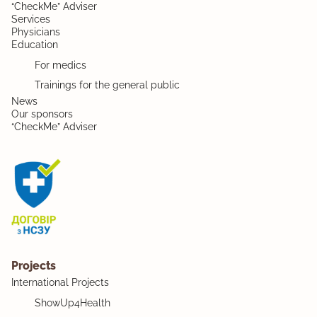
“CheckMe” Adviser
Services
Physicians
Education
For medics
Trainings for the general public
News
Our sponsors
“CheckMe” Adviser
Projects
International Projects
ShowUp4Health