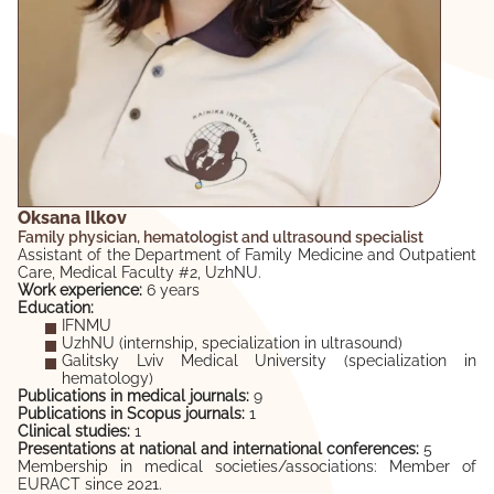
Oksana Ilkov
Family physician, hematologist and ultrasound specialist
Assistant of the Department of Family Medicine and Outpatient
Care, Medical Faculty #2, UzhNU.
Work experience:
6 years
Education:
IFNMU
UzhNU (internship, specialization in ultrasound)
Galitsky Lviv Medical University (specialization in
hematology)
Publications in medical journals:
9
Publications in Scopus journals:
1
Clinical studies:
1
Presentations at national and international conferences:
5
Membership in medical societies/associations: Member of
EURACT since 2021.