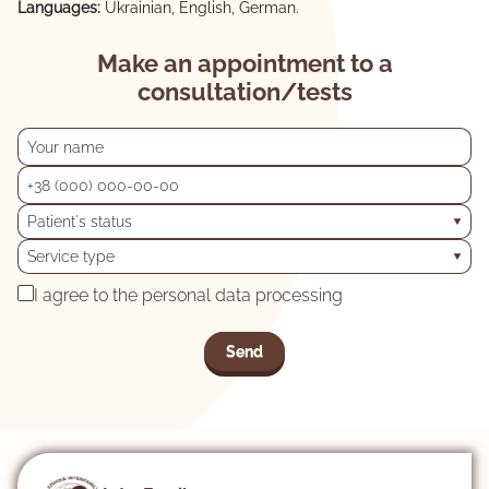
Languages:
Ukrainian, English, German.
Make an appointment to a
consultation/tests
Patient's status
Service type
I agree to the personal data processing