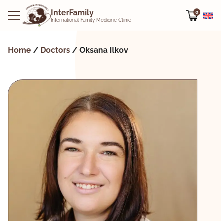
InterFamily
0
International Family Medicine Clinic
Home
/
Doctors
/
Oksana Ilkov