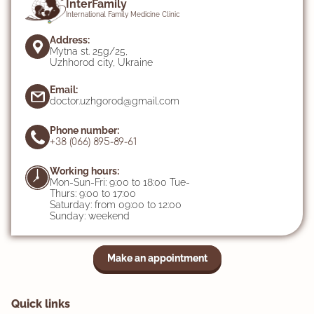
InterFamily
International Family Medicine Clinic
Address:
Mytna st. 25g/25,
Uzhhorod city, Ukraine
Email:
doctor.uzhgorod@gmail.com
Phone number:
+38 (066) 895-89-61
Working hours:
Mon-Sun-Fri: 9:00 to 18:00 Tue-
Thurs: 9:00 to 17:00
Saturday: from 09:00 to 12:00
Sunday: weekend
Make an appointment
Quick links