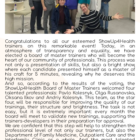
Congratulations to all our esteemed ShowUp4Health
trainers on this remarkable event! Today, in an
atmosphere of transparency and equality, we have
elected a board of master trainers who will become the
heart of our community of professionals. This process was
not only a presentation of skills, but also a bright show,
where each candidate presented himself as a master of
his craft for 5 minutes, revealing why he deserves this
high mission.
And so, according to the results of the voting, the
ShowUp4Health Board of Master Trainers welcomed four
talented professionals: Pavlo Kolesnyk, Olga Rusanovska,
Oksana Ilkov and Andriy Kolesnyk. This team, as the star
four, will be responsible for improving the quality of our
trainings, their structure and brightness. The task is not
easy, but it is extremely important: every month the
board will meet to validate new trainings, supporting the
trainers-developers in their preparation for approval.
We are confident that this step will help to strengthen the
professional level of not only our trainers, but also the
Department of Family Medicine, Outpatient Care and the
Interfemily Clinic as a whole. And the most talented