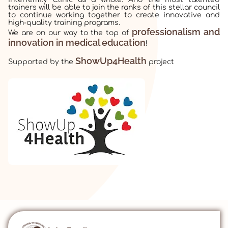
trainers will be able to join the ranks of this stellar council
to continue working together to create innovative and
high-quality training programs.
professionalism and
We are on our way to the top of
innovation in medical education
!
ShowUp4Health
Supported by the
project