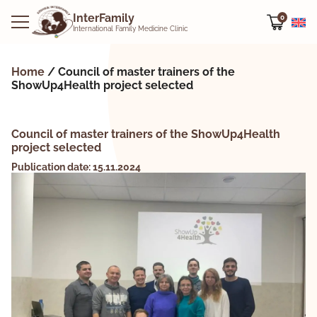
InterFamily
0
International Family Medicine Clinic
Home
/
Council of master trainers of the
ShowUp4Health project selected
Council of master trainers of the ShowUp4Health
project selected
Publication date: 15.11.2024