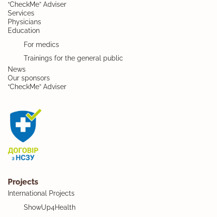
“CheckMe” Adviser
Services
Physicians
Education
For medics
Trainings for the general public
News
Our sponsors
“CheckMe” Adviser
Projects
International Projects
ShowUp4Health