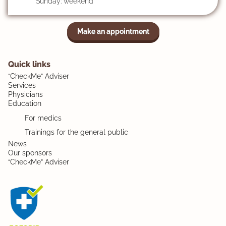
Sunday: weekend
Make an appointment
Quick links
“CheckMe” Adviser
Services
Physicians
Education
For medics
Trainings for the general public
News
Our sponsors
“CheckMe” Adviser