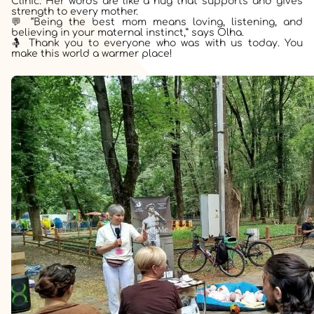
Clinic. Her words are like a hug that supports and gives
strength to every mother.
💬 “Being the best mom means loving, listening, and
believing in your maternal instinct,” says Olha.
🤱 Thank you to everyone who was with us today. You
make this world a warmer place!