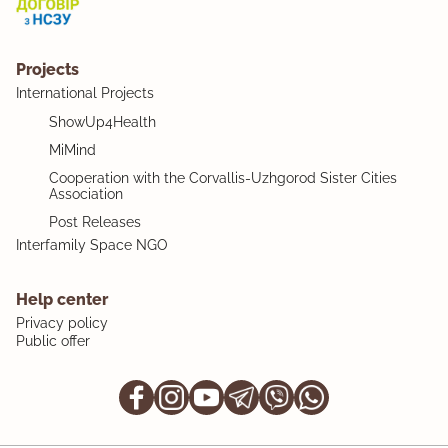
Projects
International Projects
ShowUp4Health
MiMind
Cooperation with the Corvallis-Uzhgorod Sister Cities
Association
Post Releases
Interfamily Space NGO
Help center
Privacy policy
Public offer