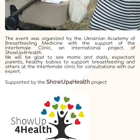
The event was organized by the Ukrainian Academy of
Breastfeeding Medicine with the support of the
Interfemale Clinic, an international project of
ShowUp4Health.
We will be glad to see moms and dads, expectant
parents, healthy babies to support breastfeeding and
others at the Interfemale clinic for consultations with our
expert.
ShowUp4Health
Supported by the
project