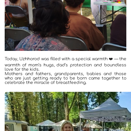
Today, Uzhhorod was filled with a special warmth ❤️ — the
warmth of mom’s hugs, dad’s protection and boundless
love for the kids.
Mothers and fathers, grandparents, babies and those
who are just getting ready to be born came together to
celebrate the miracle of breastfeeding.