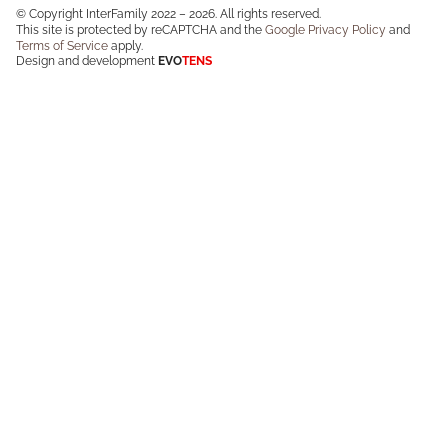
© Copyright InterFamily 2022 – 2026. All rights reserved.
This site is protected by reCAPTCHA and the
Google Privacy Policy
and
Terms of Service
apply.
Design and development
EVO
TENS