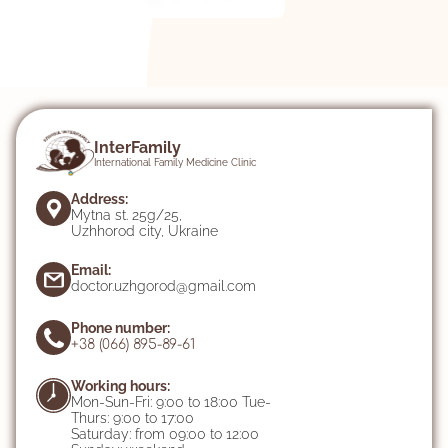
InterFamily
International Family Medicine Clinic
Address:
Mytna st. 25g/25,
Uzhhorod city, Ukraine
Email:
doctor.uzhgorod@gmail.com
Phone number:
+38 (066) 895-89-61
Working hours:
Mon-Sun-Fri: 9:00 to 18:00 Tue-
Thurs: 9:00 to 17:00
Saturday: from 09:00 to 12:00