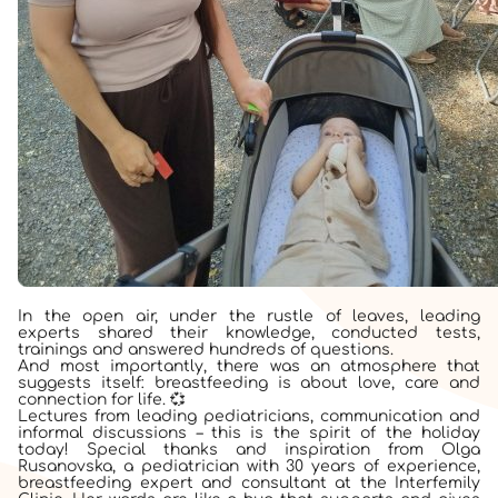
In the open air, under the rustle of leaves, leading
experts shared their knowledge, conducted tests,
trainings and answered hundreds of questions.
And most importantly, there was an atmosphere that
suggests itself: breastfeeding is about love, care and
connection for life. 💞
Lectures from leading pediatricians, communication and
informal discussions – this is the spirit of the holiday
today! Special thanks and inspiration from Olga
Rusanovska, a pediatrician with 30 years of experience,
breastfeeding expert and consultant at the Interfemily