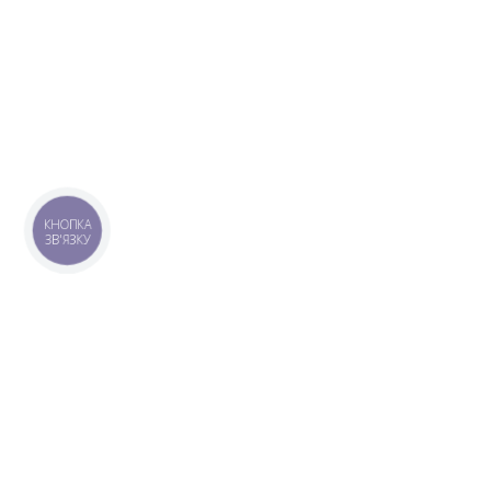
КНОПКА
ЗВ'ЯЗКУ