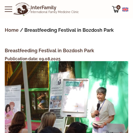
InterFamily
0
International Family Medicine Clinic
Home
/
Breastfeeding Festival in Bozdosh Park
Breastfeeding Festival in Bozdosh Park
Publication date: 09.08.2025