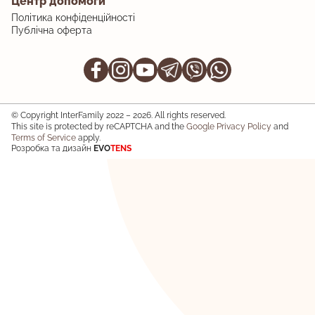
Центр допомоги
Політика конфіденційності
Публічна оферта
© Copyright InterFamily 2022 – 2026. All rights reserved.
This site is protected by reCAPTCHA and the
Google Privacy Policy
and
Terms of Service
apply.
Розробка та дизайн
EVO
TENS