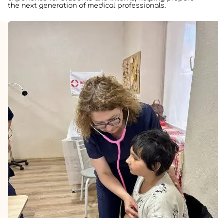
the next generation of medical professionals.