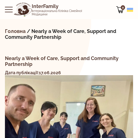
InterFamily
0
Інтернаціональна Клініка Сімейної
Медицини
Головна
/
Nearly a Week of Care, Support and
Community Partnership
Nearly a Week of Care, Support and Community
Partnership
Дата публікації:17.06.2026