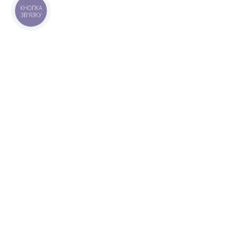
КНОПКА
ЗВ'ЯЗКУ