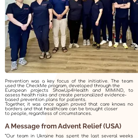
Prevention was a key focus of the initiative. The team
used the CheckMe program, developed through the
European projects ShowUp4Health and MIMiND, to
assess health risks and create personalized evidence-
based prevention plans for patients.
Together, it was once again proved that care knows no
borders and that healthcare can be brought closer
to people, regardless of circumstances.
A Message from Advent Relief (USA)
“Our team in Ukraine has spent the last several weeks