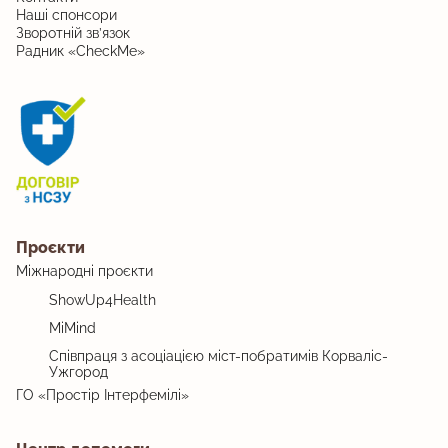
Наші спонсори
Зворотній зв’язок
Радник «CheckMe»
Проєкти
Міжнародні проєкти
ShowUp4Health
MiMind
Співпраця з асоціацією міст-побратимів Корваліс-
Ужгород
ГО «Простір Інтерфемілі»