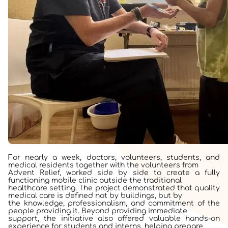
For nearly a week, doctors, volunteers, students, and
medical residents together with the volunteers from
Advent Relief, worked side by side to create a fully
functioning mobile clinic outside the traditional
healthcare setting. The project demonstrated that quality
medical care is defined not by buildings, but by
the knowledge, professionalism, and commitment of the
people providing it. Beyond providing immediate
support, the initiative also offered valuable hands-on
experience for students and interns, helping prepare