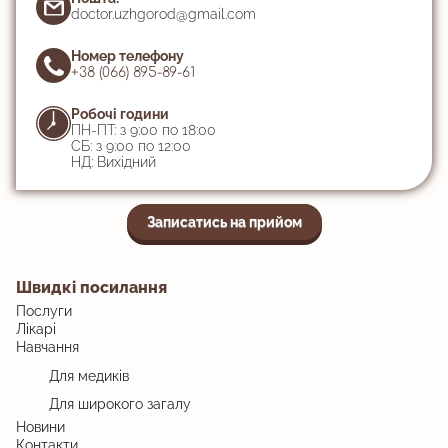
doctor.uzhgorod@gmail.com
Номер телефону
+38 (066) 895-89-61
Робочі години
ПН-ПТ: з 9:00 по 18:00
СБ: з 9:00 по 12:00
НД: Вихідний
Записатись на прийом
Швидкі посилання
Послуги
Лікарі
Навчання
Для медиків
Для широкого загалу
Новини
Контакти