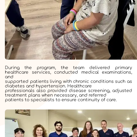
During the program, the team delivered primary
healthcare services, conducted medical examinations,
and
supported patients living with chronic conditions such as
diabetes and hypertension. Healthcare
professionals also provided disease screening, adjusted
treatment plans when necessary, and referred
patients to specialists to ensure continuity of care.