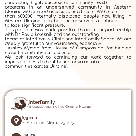
conducting highly successful community health
programs in an underserved community in Western
Ukraine with limited access to healthcare. With more
than 600,000 internally displaced people now living in
Western Ukraine, local healthcare services continue
to face significant pressure.
This program was made possible through our partnership
with Dr. Pavlo Kolesnik and the outstanding
teams at InterFamily Clinic and InterFamily Space. We are
deeply grateful to our volunteers, especially
Jessica Wyman from House of Compassion, for helping
make this initiative a success.
We look forward to continuing our work together to
improve access to healthcare for vulnerable
communities across Ukraine”.
InterFamily
Інтернаціональна Клініка Сімейної Медицини
Адреса:
м. Ужгород, Митна 25г/25
Пошта: