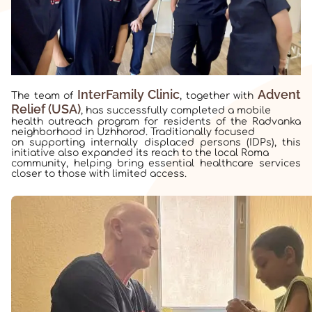
InterFamily Clinic
Advent
The team of
, together with
Relief (USA)
, has successfully completed a mobile
health outreach program for residents of the Radvanka
neighborhood in Uzhhorod. Traditionally focused
on supporting internally displaced persons (IDPs), this
initiative also expanded its reach to the local Roma
community, helping bring essential healthcare services
closer to those with limited access.